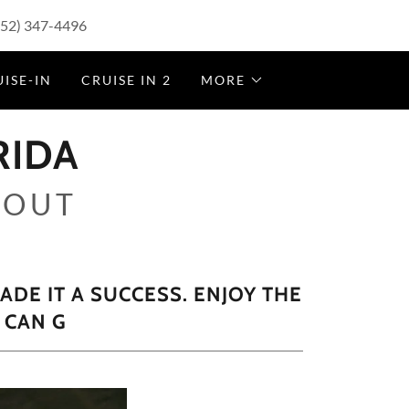
352) 347-4496
ISE-IN
CRUISE IN 2
MORE
RIDA
 OUT
DE IT A SUCCESS. ENJOY THE
 CAN G