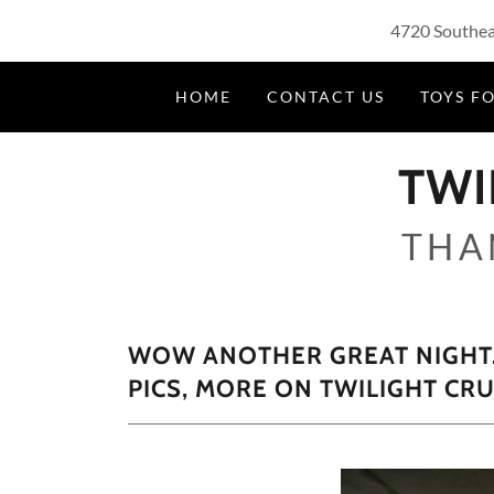
4720 Southeas
HOME
CONTACT US
TOYS FO
TWI
THA
WOW ANOTHER GREAT NIGHT. 
PICS, MORE ON TWILIGHT CR