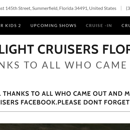
t 145th Street, Summerfield, Florida 34491, United States
(
R KIDS 2
UPCOMING SHOWS
CRUISE -IN
CRU
LIGHT CRUISERS FLO
NKS TO ALL WHO CAME
THANKS TO ALL WHO CAME OUT AND MA
UISERS FACEBOOK.PLEASE DONT FORGET