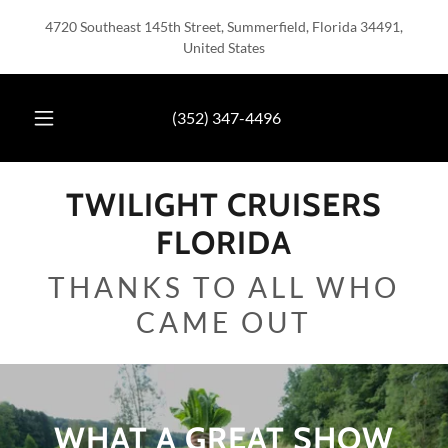
4720 Southeast 145th Street, Summerfield, Florida 34491,
United States
(352) 347-4496
TWILIGHT CRUISERS
FLORIDA
THANKS TO ALL WHO
CAME OUT
WHAT A GREAT SHOW