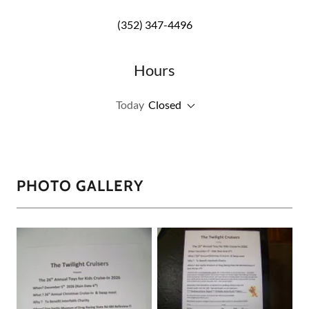
(352) 347-4496
Hours
Today
Closed
PHOTO GALLERY