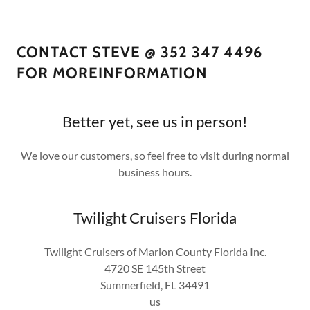
CONTACT STEVE @ 352 347 4496
FOR MOREINFORMATION
Better yet, see us in person!
We love our customers, so feel free to visit during normal
business hours.
Twilight Cruisers Florida
Twilight Cruisers of Marion County Florida Inc.
4720 SE 145th Street
Summerfield, FL 34491
us