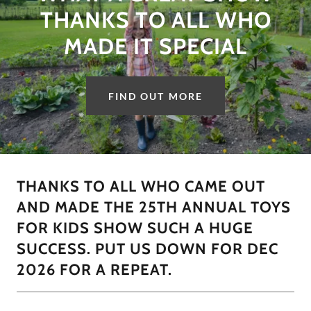
THANKS TO ALL WHO
MADE IT SPECIAL
FIND OUT MORE
THANKS TO ALL WHO CAME OUT
AND MADE THE 25TH ANNUAL TOYS
FOR KIDS SHOW SUCH A HUGE
SUCCESS. PUT US DOWN FOR DEC
2026 FOR A REPEAT.